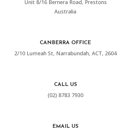
Unit 8/16 Bernera Road, Prestons
Australia
CANBERRA OFFICE
2/10 Lumeah St, Narrabundah, ACT, 2604
CALL US
(02) 8783 7930
EMAIL US