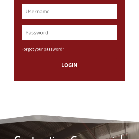
Forgot your password?
LOGIN