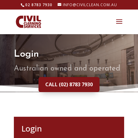
02 8783 7930
INFO@CIVILCLEAN.COM.AU
Login
Australian owned and operated
CALL (02) 8783 7930
Login