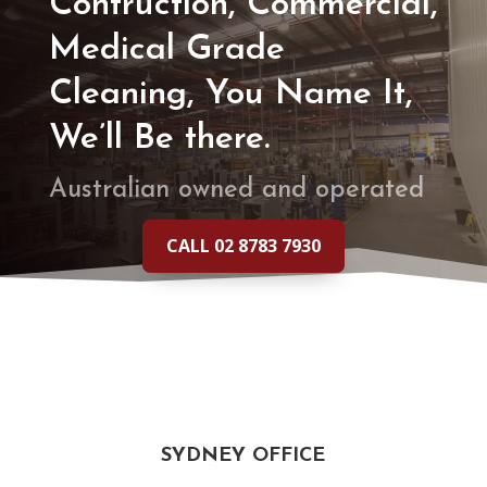
Contruction, Commercial,
Medical Grade
Cleaning, You Name It,
We’ll Be there.
Australian owned and operated
CALL 02 8783 7930
SYDNEY OFFICE